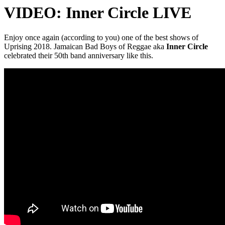
VIDEO: Inner Circle LIVE
Enjoy once again (according to you) one of the best shows of
Uprising 2018. Jamaican Bad Boys of Reggae aka
Inner Circle
celebrated their 50th band anniversary like this.