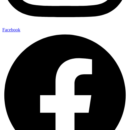
Facebook