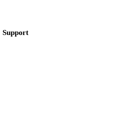
Support