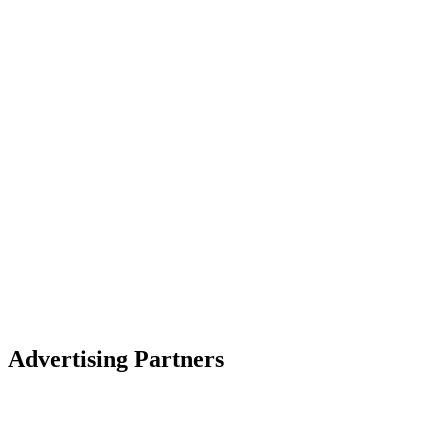
Advertising Partners