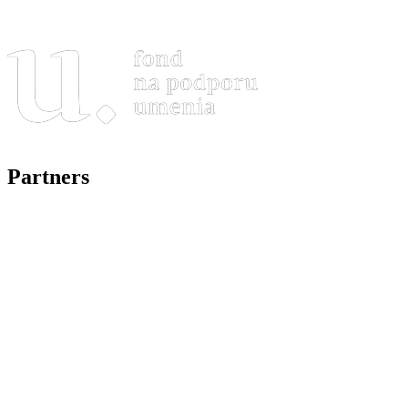
Partners