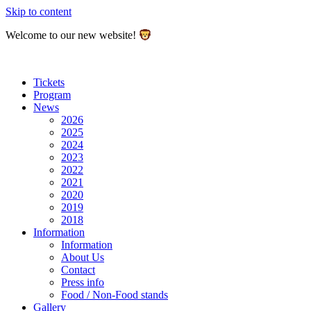
Skip to content
Welcome to our new website!
Tickets
Program
News
2026
2025
2024
2023
2022
2021
2020
2019
2018
Information
Information
About Us
Contact
Press info
Food / Non-Food stands
Gallery