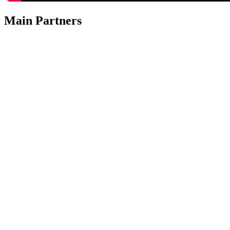
Main Partners