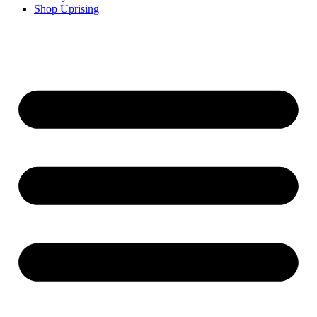
Shop Uprising