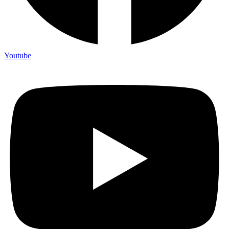
Youtube