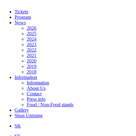
Tickets
Program
News
2026
2025
2024
2023
2022
2021
2020
2019
2018
Information
Information
About Us
Contact
Press info
Food / Non-Food stands
Gallery
Shop Uprising
SK