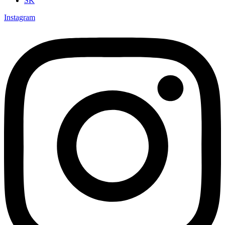
SK
Instagram