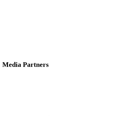
Media Partners