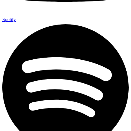
Spotify