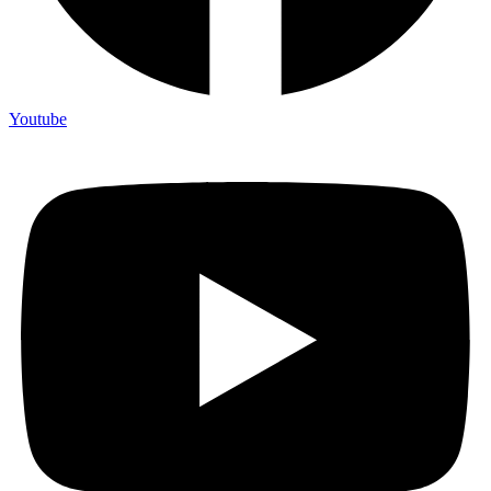
Youtube