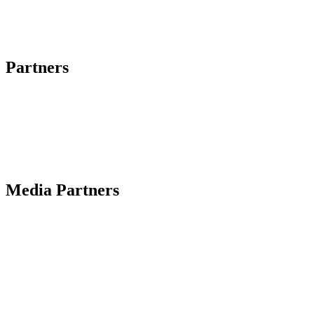
Partners
Media Partners