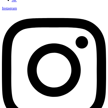
SK
Instagram