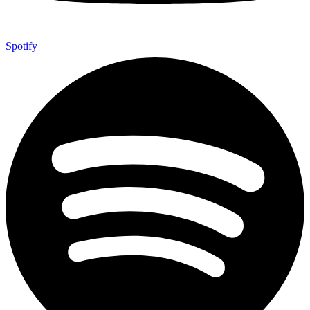
Spotify