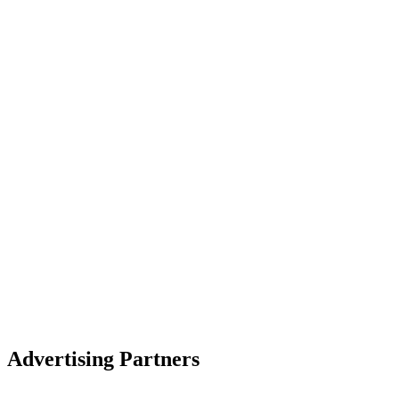
Advertising Partners