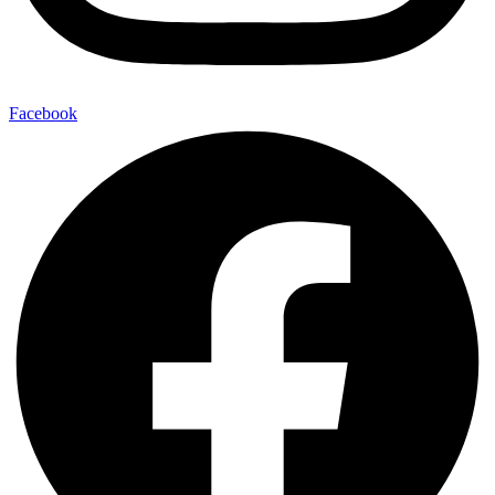
Facebook