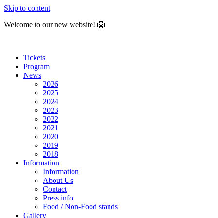
Skip to content
Welcome to our new website! 🦁
Tickets
Program
News
2026
2025
2024
2023
2022
2021
2020
2019
2018
Information
Information
About Us
Contact
Press info
Food / Non-Food stands
Gallery