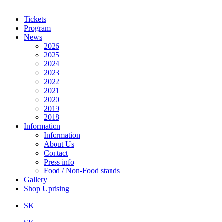
Tickets
Program
News
2026
2025
2024
2023
2022
2021
2020
2019
2018
Information
Information
About Us
Contact
Press info
Food / Non-Food stands
Gallery
Shop Uprising
SK