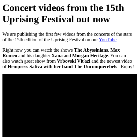
Concert videos from the 15th
Uprising Festival out now
We are publishing the first few videos from the concerts of the stars
of the 15th edition of the Uprising Festival on our
YouTube
.
Right now you can watch the shows
The Abyssinians
,
Max
Romeo
and his daughter
Xana
and
Morgan Heritage
. You can
also watch great show from
Vrbovskí Víťazi
and the newest video
of
Hempress Sativa with her band The Unconquerebels
. Enjoy!