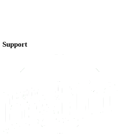
Support