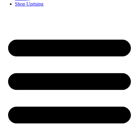
Shop Uprising