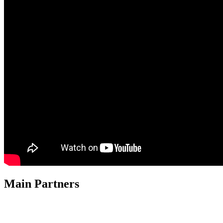
Main Partners