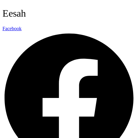
Eesah
Facebook