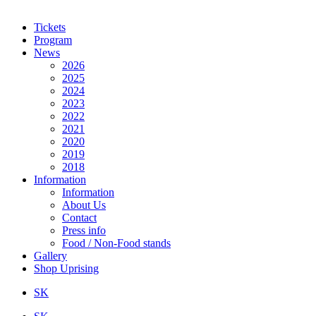
Tickets
Program
News
2026
2025
2024
2023
2022
2021
2020
2019
2018
Information
Information
About Us
Contact
Press info
Food / Non-Food stands
Gallery
Shop Uprising
SK