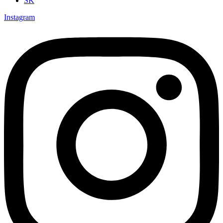
SK
Instagram