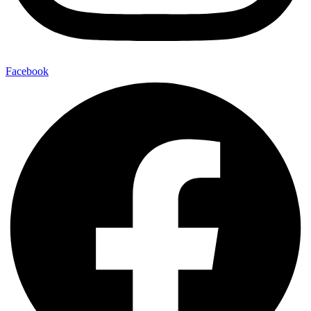
Facebook