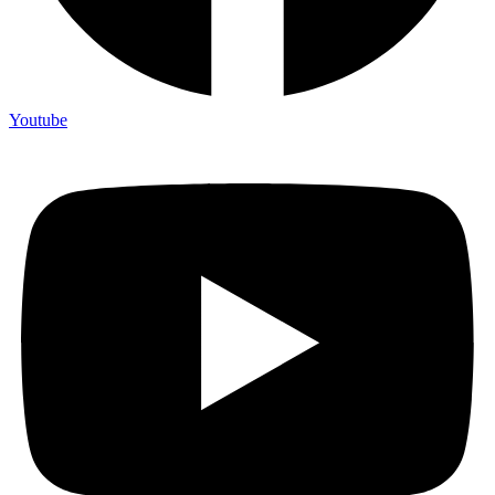
Youtube