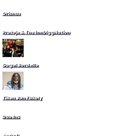
Orishas
Protoje & The InnDiggNation
Gogol Bordello
Tiken Jah Fakoly
Dub Inc
Andy C