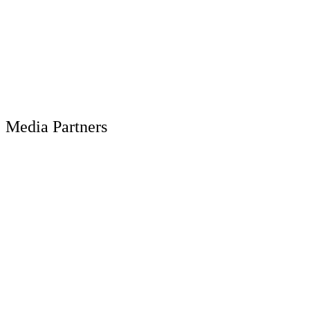
Media Partners