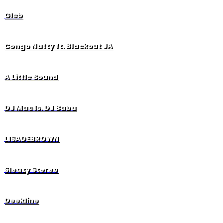
Gleb
Congo Natty ft. Blackout JA
A Little Sound
DJ Mac ls. DJ Baba
LISADEBROWN
Sleazy Stereo
Deekline