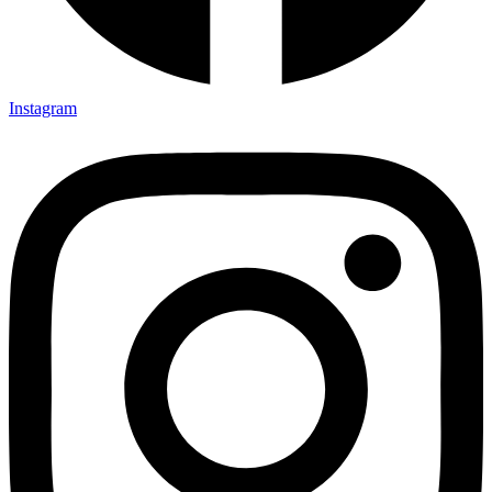
Instagram