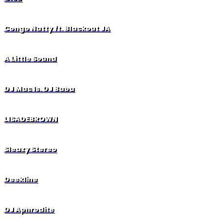
Congo Natty ft. Blackout JA
A Little Sound
DJ Mac ls. DJ Baba
LISADEBROWN
Sleazy Stereo
Deekline
DJ Aphrodite