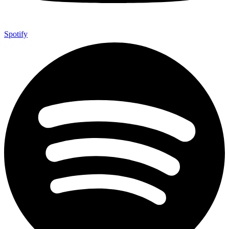
Spotify