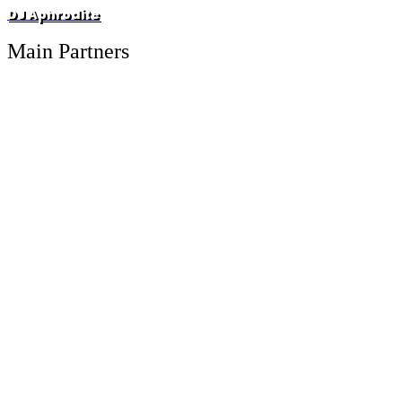
DJ Aphrodite
Main Partners