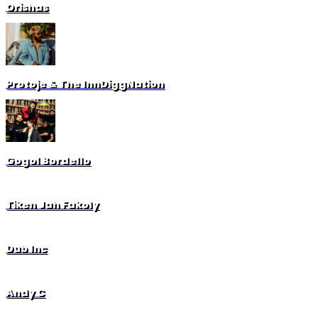
Orishas
Protoje & The InnDiggNation
Gogol Bordello
Tiken Jah Fakoly
Dub Inc
Andy C