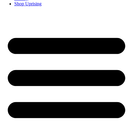
Shop Uprising