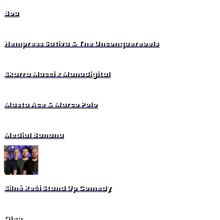
Bou
Hempress Sativa & The Unconquerebels
Skarra Mucci x Manudigital
Masta Ace & Marco Polo
Medial Banana
Silné Reči Stand Up Comedy
Gleb