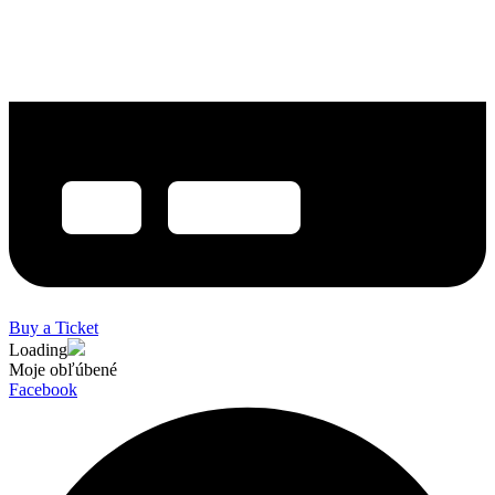
Buy a Ticket
Loading
Moje obľúbené
Facebook