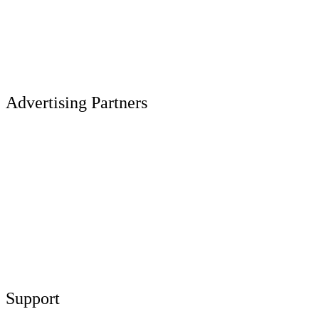
Advertising Partners
Support