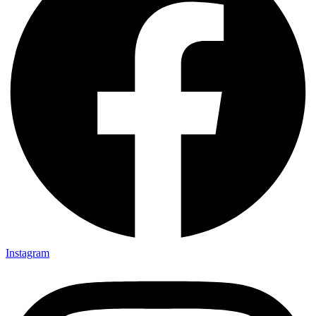
Instagram