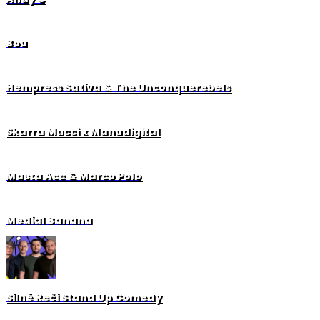
Bou
Hempress Sativa & The Unconquerebels
Skarra Mucci x Manudigital
Masta Ace & Marco Polo
Medial Banana
Silné Reči Stand Up Comedy