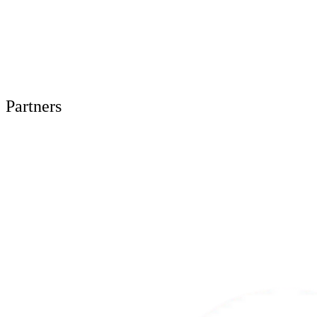
Partners