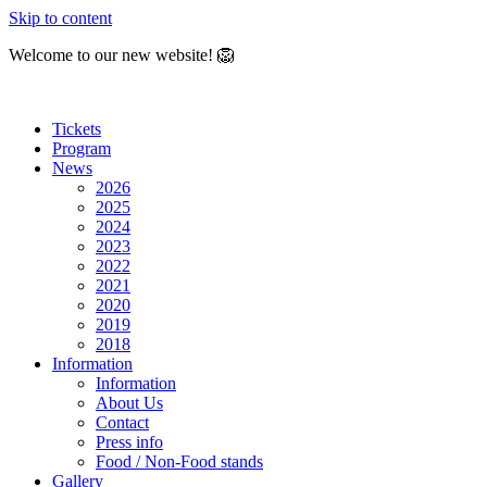
Skip to content
Welcome to our new website! 🦁
Tickets
Program
News
2026
2025
2024
2023
2022
2021
2020
2019
2018
Information
Information
About Us
Contact
Press info
Food / Non-Food stands
Gallery