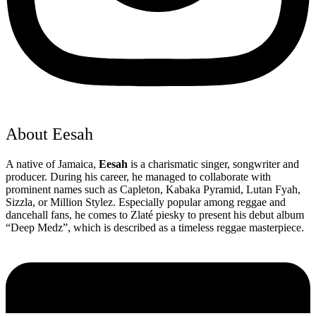
About Eesah
A native of Jamaica,
Eesah
is a charismatic singer, songwriter and
producer. During his career, he managed to collaborate with
prominent names such as Capleton, Kabaka Pyramid, Lutan Fyah,
Sizzla, or Million Stylez. Especially popular among reggae and
dancehall fans, he comes to Zlaté piesky to present his debut album
“Deep Medz”, which is described as a timeless reggae masterpiece.